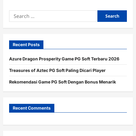
about
Treasures
of
Search
Aztec
PG
for:
Soft
Paling
Dicari
Player
Recent Posts
Azure Dragon Prosperity Game PG Soft Terbaru 2026
Treasures of Aztec PG Soft Paling Dicari Player
Rekomendasi Game PG Soft Dengan Bonus Menarik
Recent Comments