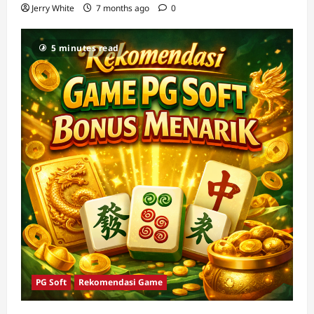
Jerry White
7 months ago
0
5 minutes read
PG Soft
Rekomendasi Game