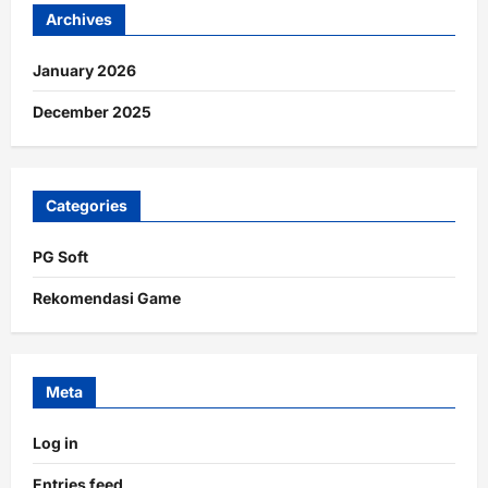
Archives
January 2026
December 2025
Categories
PG Soft
Rekomendasi Game
Meta
Log in
Entries feed