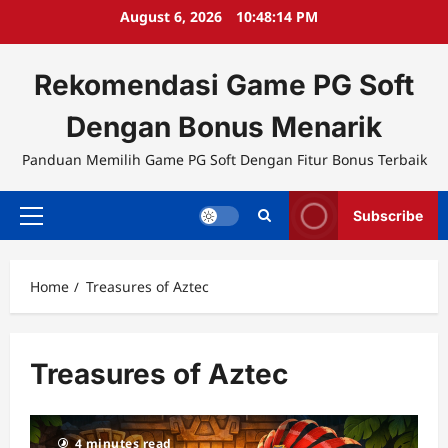
Skip
August 6, 2026
10:48:14 PM
to
content
Rekomendasi Game PG Soft
Dengan Bonus Menarik
Panduan Memilih Game PG Soft Dengan Fitur Bonus Terbaik
Subscribe
Primary
Menu
Home
Treasures of Aztec
Treasures of Aztec
4 minutes read