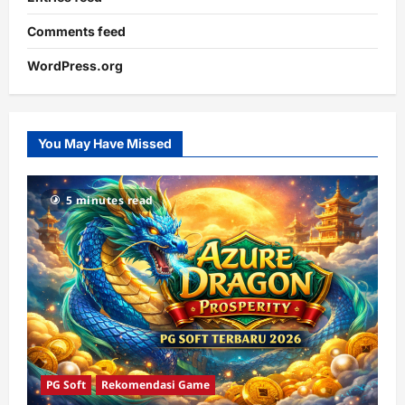
Comments feed
WordPress.org
You May Have Missed
5 minutes read
PG Soft
Rekomendasi Game