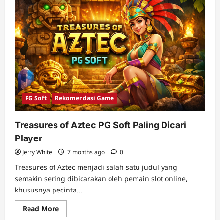
PG Soft
Rekomendasi Game
Treasures of Aztec PG Soft Paling Dicari
Player
Jerry White
7 months ago
0
Treasures of Aztec menjadi salah satu judul yang
semakin sering dibicarakan oleh pemain slot online,
khususnya pecinta...
Read
Read More
more