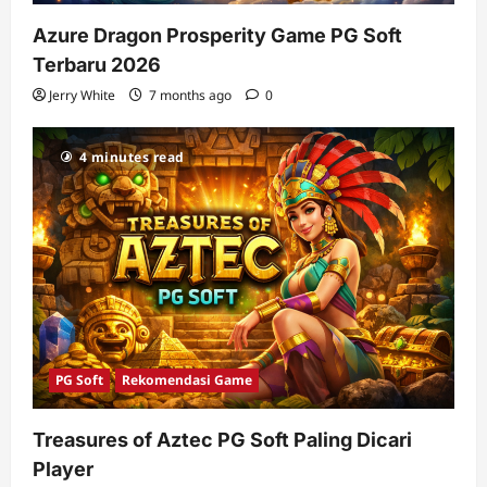
Azure Dragon Prosperity Game PG Soft
Terbaru 2026
Jerry White
7 months ago
0
4 minutes read
PG Soft
Rekomendasi Game
Treasures of Aztec PG Soft Paling Dicari
Player